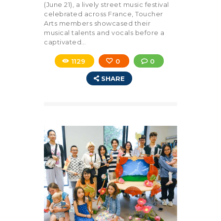
(June 21), a lively street music festival
celebrated across France, Toucher
Arts members showcased their
musical talents and vocals before a
captivated…
1129
0
0
SHARE