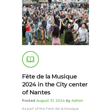
Fête de la Musique
2024 in the City center
of Nantes
Posted
August 31, 2024
by
Admin
As part of the Fete de la Musique