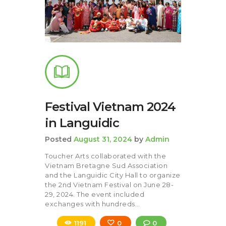
Festival Vietnam 2024
in Languidic
Posted
August 31, 2024
by
Admin
Toucher Arts collaborated with the
Vietnam Bretagne Sud Association
and the Languidic City Hall to organize
the 2nd Vietnam Festival on June 28-
29, 2024. The event included
exchanges with hundreds…
1191
0
0