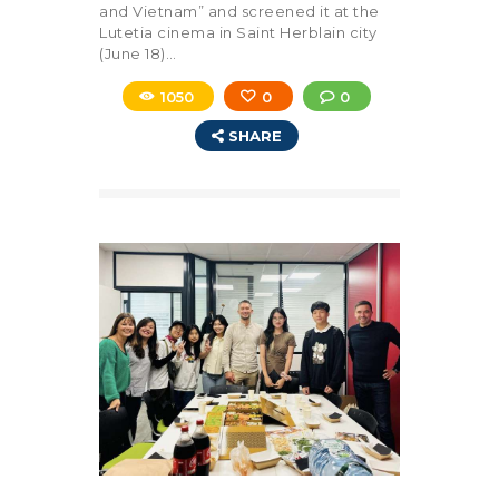
and Vietnam” and screened it at the
Lutetia cinema in Saint Herblain city
(June 18)…
1050
0
0
SHARE