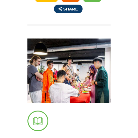
SHARE