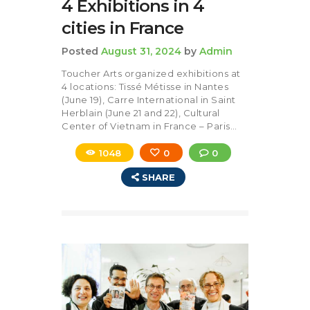
4 Exhibitions in 4
cities in France
Posted
August 31, 2024
by
Admin
Toucher Arts organized exhibitions at
4 locations: Tissé Métisse in Nantes
(June 19), Carre International in Saint
Herblain (June 21 and 22), Cultural
Center of Vietnam in France – Paris…
1048
0
0
SHARE