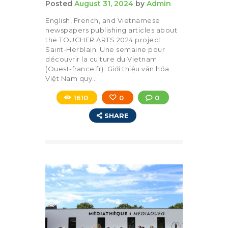
Posted
August 31, 2024
by
Admin
English, French, and Vietnamese
newspapers publishing articles about
the TOUCHER ARTS 2024 project:
Saint-Herblain. Une semaine pour
découvrir la culture du Vietnam
(Ouest-france.fr) Giới thiệu văn hóa
Việt Nam quy…
1610
0
0
SHARE