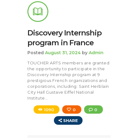
Discovery Internship
program in France
Posted
August 31, 2024
by
Admin
TOUCHER ARTS members are granted
the opportunity to participate in the
Discovery Internship program at 9
prestigious French organizations and
corporations, including: Saint Herblain
City Hall Gustave Eiffel National
Institute…
1090
0
0
SHARE