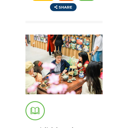
SHARE