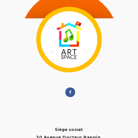
Siège social:
30 Avenue Docteur Rappin,