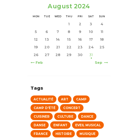
August 2024
MON
TUE
WED
THU
FRI
SAT
SUN
1
2
3
4
5
6
7
8
9
10
11
12
13
14
15
16
17
18
19
20
21
22
23
24
25
26
27
28
29
30
31
« Feb
Sep »
Tags
ACTUALITÉ
ART
CAMP
CAMP D'ÉTÉ
CONCERT
CUISINER
CULTURE
DANCE
DANSE
ENFANT
EVEIL MUSICAL
FRANCE
HISTOIRE
MUSIQUE