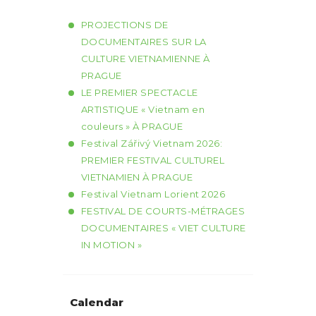
PROJECTIONS DE
DOCUMENTAIRES SUR LA
CULTURE VIETNAMIENNE À
PRAGUE
LE PREMIER SPECTACLE
ARTISTIQUE « Vietnam en
couleurs » À PRAGUE
Festival Zářivý Vietnam 2026:
PREMIER FESTIVAL CULTUREL
VIETNAMIEN À PRAGUE
Festival Vietnam Lorient 2026
FESTIVAL DE COURTS-MÉTRAGES
DOCUMENTAIRES « VIET CULTURE
IN MOTION »
Calendar