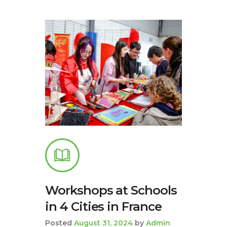
Workshops at Schools
in 4 Cities in France
Posted
August 31, 2024
by
Admin