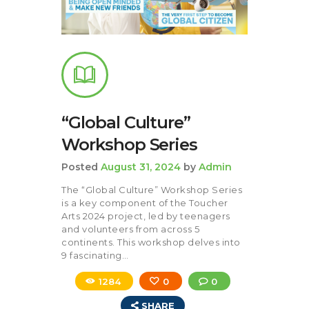
“Global Culture”
Workshop Series
Posted
August 31, 2024
by
Admin
The “Global Culture” Workshop Series
is a key component of the Toucher
Arts 2024 project, led by teenagers
and volunteers from across 5
continents. This workshop delves into
9 fascinating…
1284
0
0
SHARE