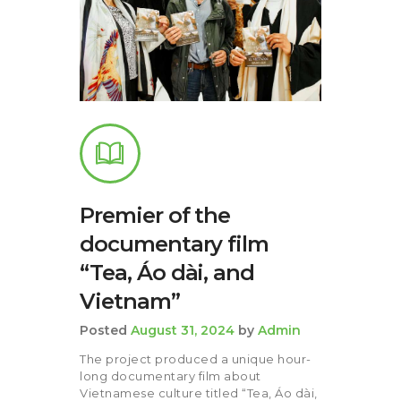
Premier of the
documentary film
“Tea, Áo dài, and
Vietnam”
Posted
August 31, 2024
by
Admin
The project produced a unique hour-
long documentary film about
Vietnamese culture titled “Tea, Áo dài,