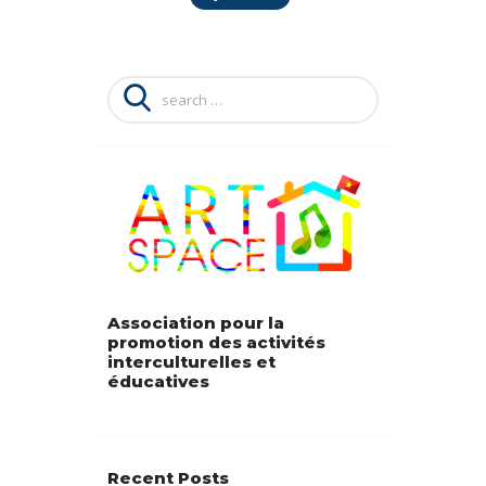
Search
for:
Association pour la
promotion des activités
interculturelles et
éducatives
Recent Posts