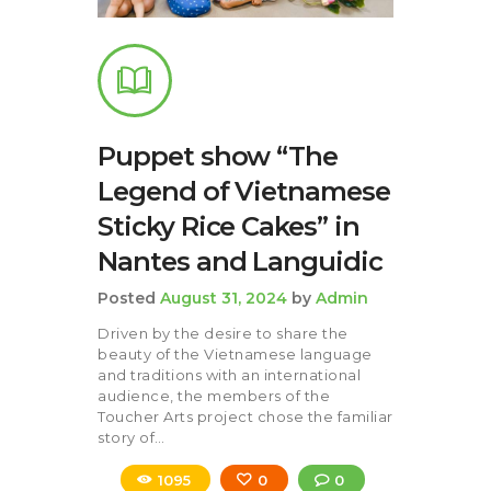
Puppet show “The
Legend of Vietnamese
Sticky Rice Cakes” in
Nantes and Languidic
Posted
August 31, 2024
by
Admin
Driven by the desire to share the
beauty of the Vietnamese language
and traditions with an international
audience, the members of the
Toucher Arts project chose the familiar
story of…
1095
0
0