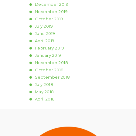
December
2019
November
2019
October
2019
July
2019
June
2019
April
2019
February
2019
January
2019
November
2018
October
2018
September
2018
July
2018
May
2018
April
2018