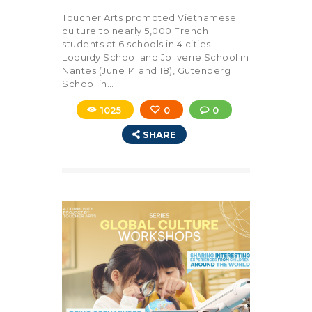
Toucher Arts promoted Vietnamese
culture to nearly 5,000 French
students at 6 schools in 4 cities:
Loquidy School and Joliverie School in
Nantes (June 14 and 18), Gutenberg
School in…
1025
0
0
SHARE