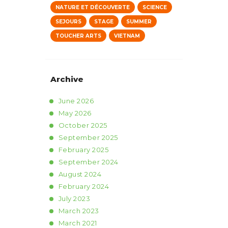
NATURE ET DÉCOUVERTE
SCIENCE
SEJOURS
STAGE
SUMMER
TOUCHER ARTS
VIETNAM
Archive
June
2026
May
2026
October
2025
September
2025
February
2025
September
2024
August
2024
February
2024
July
2023
March
2023
March
2021