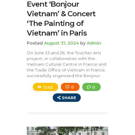
Event ‘Bonjour
Vietnam’ & Concert
‘The Painting of
Vietnam’ in Paris
Posted
August 31, 2024
by
Admin
On June 25 and 26, the Toucher Arts
project, in collaboration with the
Vietnam Cultural Centre in France and
the Trade Office of Vietnam in France,
successfully organized the Bonjour…
1242
0
0
SHARE