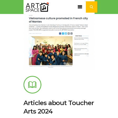
ACTUALITÉ
SÉJOURS ET STAGES
NOS ACTIVITÉS
NOTRE
ASSOCIATION
Articles about Toucher
Arts 2024