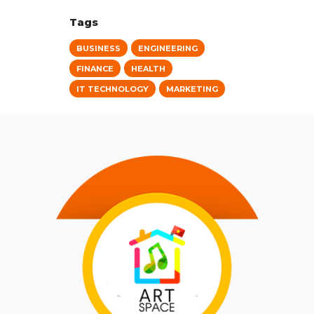
Tags
BUSINESS
ENGINEERING
FINANCE
HEALTH
IT TECHNOLOGY
MARKETING