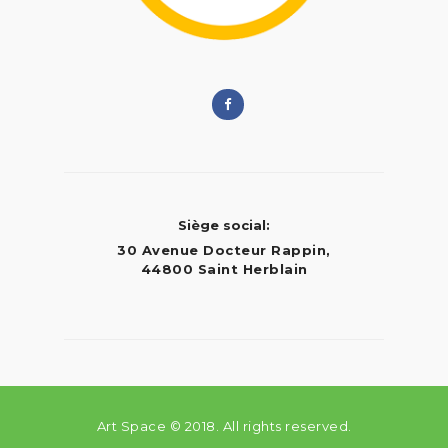
Siège social:
30 Avenue Docteur Rappin,
44800 Saint Herblain
Art Space © 2018. All rights reserved.