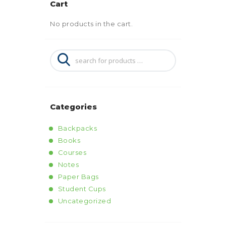
Cart
No products in the cart.
Categories
Backpacks
Books
Courses
Notes
Paper Bags
Student Cups
Uncategorized